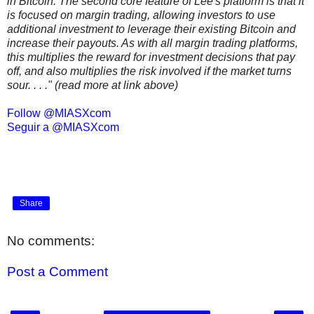
in Bitcoin. The second core feature of Lee's platform is that it
is focused on margin trading, allowing investors to use
additional investment to leverage their existing Bitcoin and
increase their payouts. As with all margin trading platforms,
this multiplies the reward for investment decisions that pay
off, and also multiplies the risk involved if the market turns
sour. . . ." (read more at link above)
Follow @MIASXcom
Seguir a @MIASXcom
Share
No comments:
Post a Comment