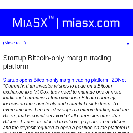
▼
Startup Bitcoin-only margin trading
platform
Startup opens Bitcoin-only margin trading platform | ZDNet
:
"Currently, if an investor wishes to trade on a Bitcoin
exchange like Mt Gox, they need to manage one or more
traditional currencies along with their Bitcoin currency,
increasing the complexity and potential risk to them. To
overcome this, Lee has developed a margin trading platform,
Btc.sx, that is completely void of all currencies other than
Bitcoin. Trades are placed in Bitcoin, payouts are in Bitcoin,
and the deposit required to open a position on the platform is