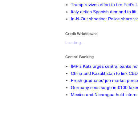
Trump revives effort to fire Fed's
Italy defies Spanish demand to lift
In-N-Out shooting: Police share vi
Credit Writedowns
Loading...
Central Banking
IMF’s Katz urges central banks not 
China and Kazakhstan to link CB
Fresh graduates’ job market perc
Germany sees surge in €100 fakes 
Mexico and Nicaragua hold interes