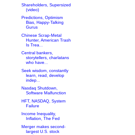
Shareholders, Supersized
(video)
Predictions, Optimism
Bias, Happy-Talking
Gurus
Chinese Scrap-Metal
Hunter, American Trash
Is Trea...
Central bankers,
storytellers, charlatans
who have...
Seek wisdom, constantly
learn, read, develop
indep...
Nasdaq Shutdown,
Software Malfunction
HFT, NASDAQ, System
Failure
Income Inequality,
Inflation, The Fed
Merger makes second-
largest U.S. stock