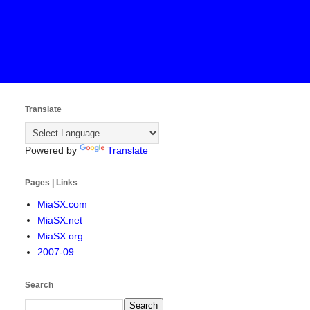
Translate
Powered by
Translate
Pages | Links
MiaSX.com
MiaSX.net
MiaSX.org
2007-09
Search