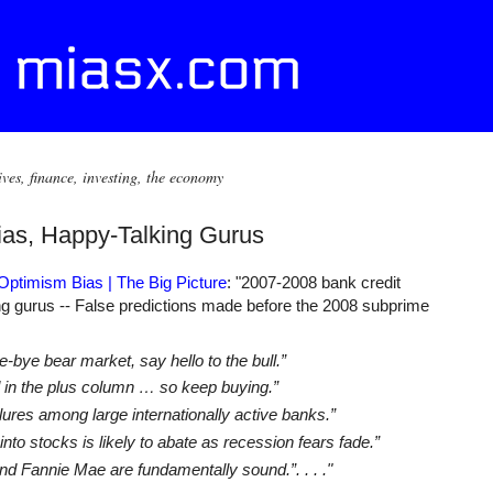
ives, finance, investing, the economy
ias, Happy-Talking Gurus
 Optimism Bias | The Big Picture
: "2007-2008 bank credit
ing gurus -- False predictions made before the 2008 subprime
bye bear market, say hello to the bull.”
d in the plus column … so keep buying.”
ures among large internationally active banks.”
to stocks is likely to abate as recession fears fade.”
d Fannie Mae are fundamentally sound.”. . . ."