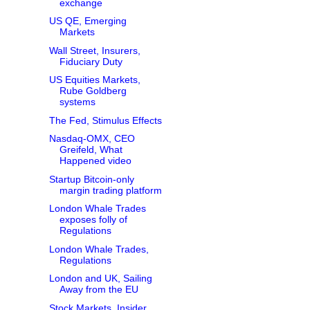
exchange
US QE, Emerging
Markets
Wall Street, Insurers,
Fiduciary Duty
US Equities Markets,
Rube Goldberg
systems
The Fed, Stimulus Effects
Nasdaq-OMX, CEO
Greifeld, What
Happened video
Startup Bitcoin-only
margin trading platform
London Whale Trades
exposes folly of
Regulations
London Whale Trades,
Regulations
London and UK, Sailing
Away from the EU
Stock Markets, Insider