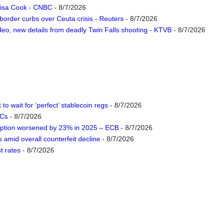
 Lisa Cook - CNBC
- 8/7/2026
 border curbs over Ceuta crisis - Reuters
- 8/7/2026
deo, new details from deadly Twin Falls shooting - KTVB
- 8/7/2026
to wait for ‘perfect’ stablecoin regs
- 8/7/2026
DCs
- 8/7/2026
eption worsened by 23% in 2025 – ECB
- 8/7/2026
amid overall counterfeit decline
- 8/7/2026
t rates
- 8/7/2026