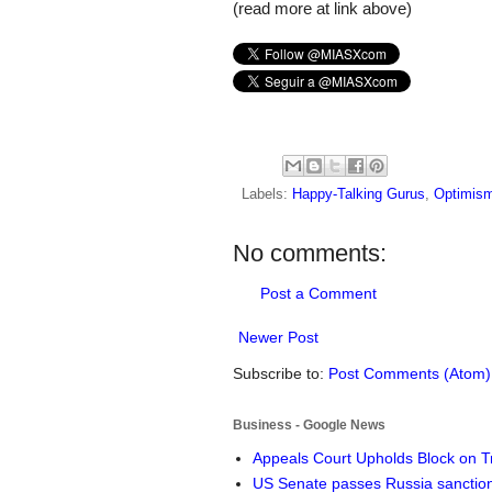
(read more at link above)
Labels:
Happy-Talking Gurus
,
Optimism
No comments:
Post a Comment
Newer Post
Subscribe to:
Post Comments (Atom)
Business - Google News
Appeals Court Upholds Block on T
US Senate passes Russia sanctio