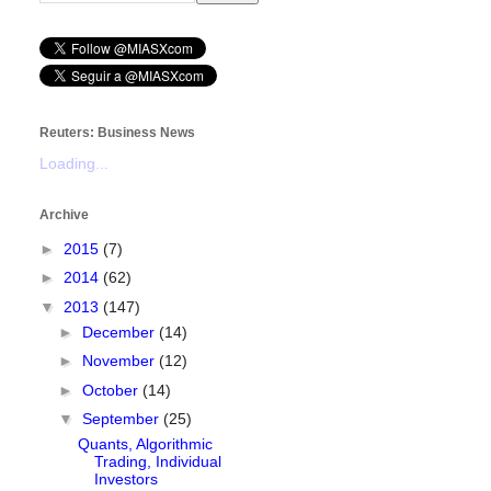
Reuters: Business News
Loading...
Archive
►
2015
(7)
►
2014
(62)
▼
2013
(147)
►
December
(14)
►
November
(12)
►
October
(14)
▼
September
(25)
Quants, Algorithmic
Trading, Individual
Investors