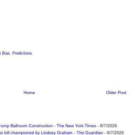
 Bias
,
Predictions
Home
Older Post
rump Ballroom Construction - The New York Times
- 8/7/2026
ns bill championed by Lindsey Graham - The Guardian
- 8/7/2026