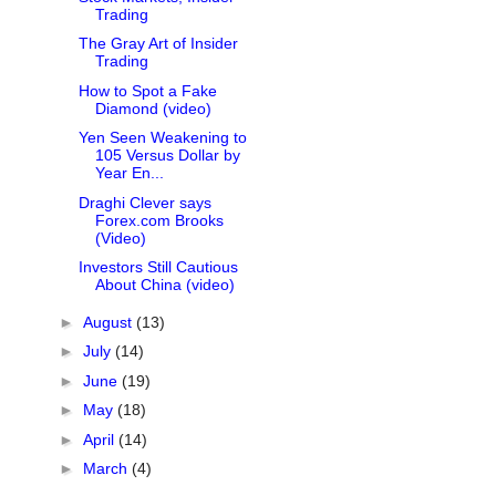
Trading
The Gray Art of Insider
Trading
How to Spot a Fake
Diamond (video)
Yen Seen Weakening to
105 Versus Dollar by
Year En...
Draghi Clever says
Forex.com Brooks
(Video)
Investors Still Cautious
About China (video)
►
August
(13)
►
July
(14)
►
June
(19)
►
May
(18)
►
April
(14)
►
March
(4)