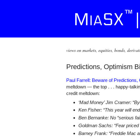
views on markets, equities, bonds, derivat
Predictions, Optimism B
Paul Farrell: Beware of Predictions,
meltdown — the top . . . happy-talk
credit meltdown:
‘Mad Money’ Jim Cramer: “Bye-
Ken Fisher: “This year will en
Ben Bernanke: No “serious fail
Goldman Sachs: “Fear priced in
Barney Frank: “Freddie Mac an