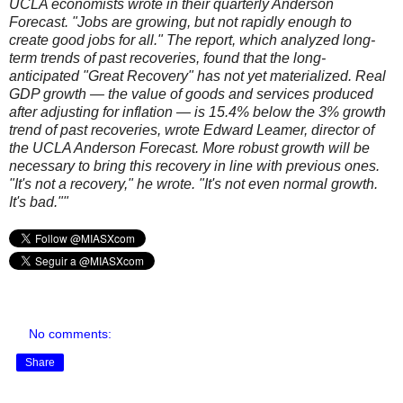
UCLA economists wrote in their quarterly Anderson
Forecast. "Jobs are growing, but not rapidly enough to
create good jobs for all." The report, which analyzed long-
term trends of past recoveries, found that the long-
anticipated "Great Recovery" has not yet materialized. Real
GDP growth — the value of goods and services produced
after adjusting for inflation — is 15.4% below the 3% growth
trend of past recoveries, wrote Edward Leamer, director of
the UCLA Anderson Forecast. More robust growth will be
necessary to bring this recovery in line with previous ones.
"It's not a recovery," he wrote. "It's not even normal growth.
It's bad.""
No comments:
Share