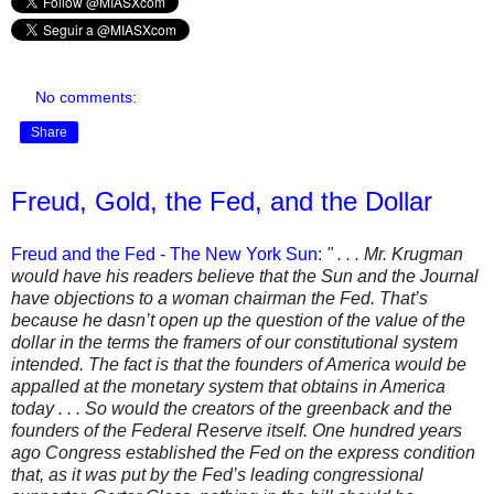
No comments:
Share
Freud, Gold, the Fed, and the Dollar
Freud and the Fed - The New York Sun
:
" . . . Mr. Krugman
would have his readers believe that the Sun and the Journal
have objections to a woman chairman the Fed. That’s
because he dasn’t open up the question of the value of the
dollar in the terms the framers of our constitutional system
intended. The fact is that the founders of America would be
appalled at the monetary system that obtains in America
today . . . So would the creators of the greenback and the
founders of the Federal Reserve itself. One hundred years
ago Congress established the Fed on the express condition
that, as it was put by the Fed’s leading congressional