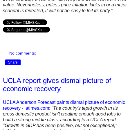
value. Nevertheless, unless price inflation kicks in or a major
scandal is revealed, it will not be easy to foil its party."
No comments:
Share
UCLA report gives dismal picture of
economic recovery
UCLA Anderson Forecast paints dismal picture of economic
recovery - latimes.com
:
"The country's tepid growth in its
gross domestic product isn't creating enough good jobs to
build a strong middle class, according to a UCLA report . . .
"Growth in GDP has been positive, but not exceptional,"