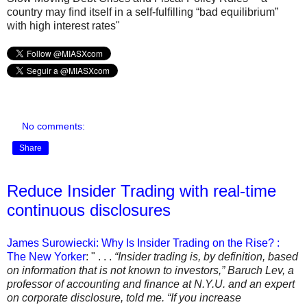
country may ﬁnd itself in a self-fulﬁlling “bad equilibrium”
with high interest rates"
No comments:
Share
Reduce Insider Trading with real-time
continuous disclosures
James Surowiecki: Why Is Insider Trading on the Rise? :
The New Yorker
: " . . .
“Insider trading is, by definition, based
on information that is not known to investors,” Baruch Lev, a
professor of accounting and finance at N.Y.U. and an expert
on corporate disclosure, told me. “If you increase