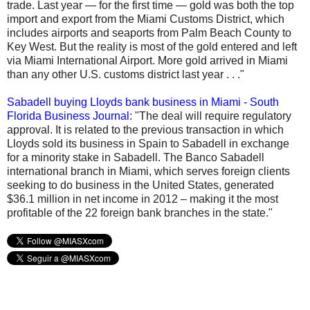
trade. Last year — for the first time — gold was both the top
import and export from the Miami Customs District, which
includes airports and seaports from Palm Beach County to
Key West. But the reality is most of the gold entered and left
via Miami International Airport. More gold arrived in Miami
than any other U.S. customs district last year . . ."
Sabadell buying Lloyds bank business in Miami - South
Florida Business Journal
: "The deal will require regulatory
approval. It is related to the previous transaction in which
Lloyds sold its business in Spain to Sabadell in exchange
for a minority stake in Sabadell. The Banco Sabadell
international branch in Miami, which serves foreign clients
seeking to do business in the United States, generated
$36.1 million in net income in 2012 – making it the most
profitable of the 22 foreign bank branches in the state."