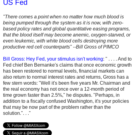
US Fed
"There comes a point when no matter how much blood is
being pumped through the system as it is now, with zero-
based policy rates and global quantitative easing programs,
that the blood itself may become anemic, oxygen-starved, or
even leukemic, with white blood cells destroying more
productive red cell counterparts" --Bill Gross of PIMCO
Bill Gross: Hey Fed, your stimulus isn't working
: " . . . . And to
Fed chief Ben Bernanke's claims that once economic growth
has been restored to normal levels, financial markets can
also return to normal interest rates and returns, Gross has a
few stern words: "Well it's been five years Mr. Chairman and
the real economy has not once over a 12-month period of
time grown faster than 2.5%," he disputes. "Perhaps, in
addition to a fiscally confused Washington, it's your policies
that may be now part of the problem rather than the
solution.". . ."