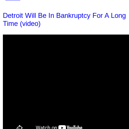
Detroit Will Be In Bankruptcy For A Long
Time (video)