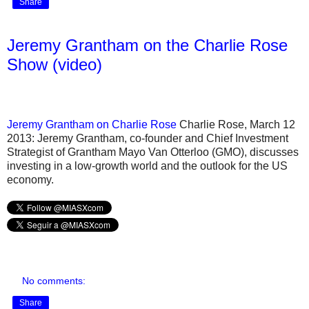
Share
Jeremy Grantham on the Charlie Rose
Show (video)
Jeremy Grantham on Charlie Rose
Charlie Rose, March 12
2013: Jeremy Grantham, co-founder and Chief Investment
Strategist of Grantham Mayo Van Otterloo (GMO), discusses
investing in a low-growth world and the outlook for the US
economy.
No comments:
Share