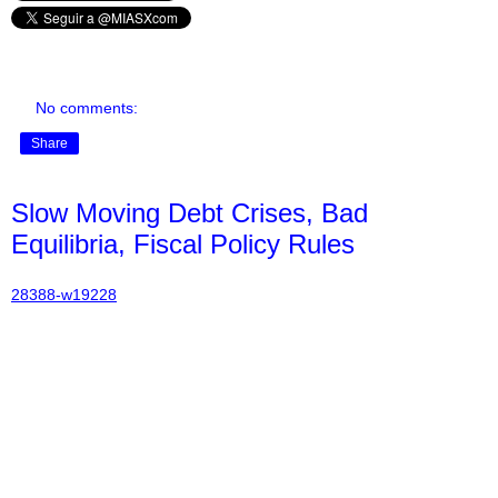
No comments:
Share
Slow Moving Debt Crises, Bad
Equilibria, Fiscal Policy Rules
28388-w19228