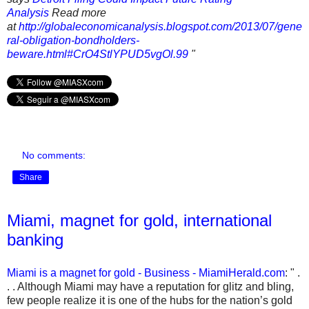
Analysis
Read more
at
http://globaleconomicanalysis.blogspot.com/2013/07/gene
ral-obligation-bondholders-
beware.html#CrO4StlYPUD5vgOl.99
"
No comments:
Share
Miami, magnet for gold, international
banking
Miami is a magnet for gold - Business - MiamiHerald.com
: " .
. . Although Miami may have a reputation for glitz and bling,
few people realize it is one of the hubs for the nation’s gold