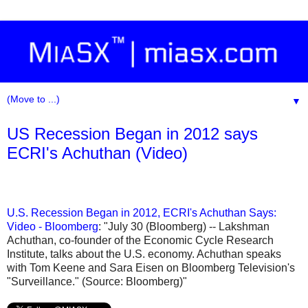
▼
US Recession Began in 2012 says
ECRI's Achuthan (Video)
U.S. Recession Began in 2012, ECRI's Achuthan Says:
Video - Bloomberg
: "July 30 (Bloomberg) -- Lakshman
Achuthan, co-founder of the Economic Cycle Research
Institute, talks about the U.S. economy. Achuthan speaks
with Tom Keene and Sara Eisen on Bloomberg Television's
"Surveillance." (Source: Bloomberg)"