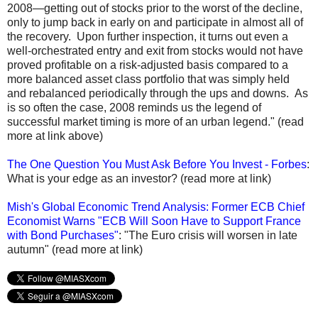
2008—getting out of stocks prior to the worst of the decline,
only to jump back in early on and participate in almost all of
the recovery. Upon further inspection, it turns out even a
well-orchestrated entry and exit from stocks would not have
proved profitable on a risk-adjusted basis compared to a
more balanced asset class portfolio that was simply held
and rebalanced periodically through the ups and downs. As
is so often the case, 2008 reminds us the legend of
successful market timing is more of an urban legend." (read
more at link above)
The One Question You Must Ask Before You Invest - Forbes
:
What is your edge as an investor? (read more at link)
Mish's Global Economic Trend Analysis: Former ECB Chief
Economist Warns "ECB Will Soon Have to Support France
with Bond Purchases"
: "The Euro crisis will worsen in late
autumn" (read more at link)