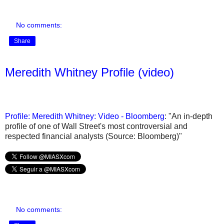
No comments:
Share
Meredith Whitney Profile (video)
Profile: Meredith Whitney: Video - Bloomberg
: "An in-depth
profile of one of Wall Street's most controversial and
respected financial analysts (Source: Bloomberg)"
No comments: