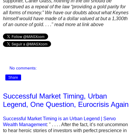
supporter, Carter Glass, nothing in the bill should be
construed as a repeal of the law “providing a gold parity for
all forms of money.” We have our doubts about what Keynes
himself would have made of a dollar valued at but a 1,300th
of an ounce of gold. . . ." read more at link above
No comments:
Share
Successful Market Timing, Urban
Legend, One Question, Eurocrisis Again
Successful Market Timing is an Urban Legend | Servo
Wealth Management
: " . . . . After the fact, it’s not uncommon
to hear heroic stories of investors with perfect prescience in