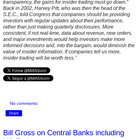
transparency, the gains for insider trading must go down.”
Back in 2002, Harvey Pitt, who was then the head of the
S.E.C., told Congress that companies should be providing
investors with regular updates about their performance,
rather than just making quarterly disclosures. More
consistent, if not real-time, data about revenue, new orders,
and major investments would help investors make more
informed decisions and, into the bargain, would diminish the
value of insider information. If companies tell us more,
insider trading will be worth less."
No comments:
Share
Bill Gross on Central Banks including