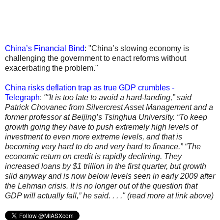
China’s Financial Bind
: "China’s slowing economy is
challenging the government to enact reforms without
exacerbating the problem."
China risks deflation trap as true GDP crumbles -
Telegraph
:
"“It is too late to avoid a hard-landing,” said
Patrick Chovanec from Silvercrest Asset Management and a
former professor at Beijing’s Tsinghua University. “To keep
growth going they have to push extremely high levels of
investment to even more extreme levels, and that is
becoming very hard to do and very hard to finance.” “The
economic return on credit is rapidly declining. They
increased loans by $1 trillion in the first quarter, but growth
slid anyway and is now below levels seen in early 2009 after
the Lehman crisis. It is no longer out of the question that
GDP will actually fall,” he said. . . ." (read more at link above)