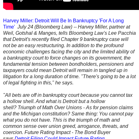
Harvey Miller: Detroit Will Be In Bankruptcy 'For A Long
Time'
July 24 (Bloomberg Law) -- Harvey Miller, partner at
Weil, Gotshal & Manges, tells Bloomberg Law's Lee Pacchia
that Detroit's recently filed Chapter 9 bankruptcy case will
not be an easy restructuring. In addition to the profound
economic challenges facing the city and the limited ability of
a bankruptcy court to force changes on its government, the
fundamental tension between bondholders, pensioners and
taxpayers could mean Detroit will remain in tangled up in
litigation for a long duration of time. "There's going to be a lot
of legal fighting in this," he says.
"All bets are off in bankruptcy court because you cannot tax
a hollow shell. And what is Detroit but a hollow
shell? Triumph of Math Over Unions - As for pension claims
and the Michigan constitution? Same thing: You cannot pay
what you do not have. This is the triumph of math and
common sense over union greed, arrogance, threats, and
coercion. Future Rating Impact - The Bond Buyer
says
Detroit Filing Could Impact Future Rating