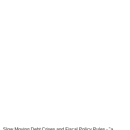
Slow Moving Debt Crises and Fiscal Policy Rules - "a