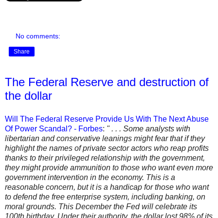
No comments:
Share
The Federal Reserve and destruction of
the dollar
Will The Federal Reserve Provide Us With The Next Abuse
Of Power Scandal? - Forbes
:
" . . . Some analysts with
libertarian and conservative leanings might fear that if they
highlight the names of private sector actors who reap profits
thanks to their privileged relationship with the government,
they might provide ammunition to those who want even more
government intervention in the economy. This is a
reasonable concern, but it is a handicap for those who want
to defend the free enterprise system, including banking, on
moral grounds. This December the Fed will celebrate its
100th birthday. Under their authority, the dollar lost 98% of its