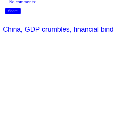
No comments:
Share
China, GDP crumbles, financial bind