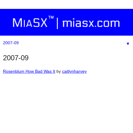
▼
2007-09
Rosenblum How Bad Was It
by
caitlynharvey