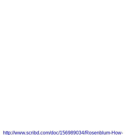
http://www.scribd.com/doc/156989034/Rosenblum-How-