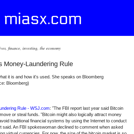
ives, finance, investing, the economy
ts Money-Laundering Rule
what it is and how it's used. She speaks on Bloomberg
rce: Bloomberg)
aundering Rule - WSJ.com
: "The FBI report last year said Bitcoin
move or steal funds. "Bitcoin might also logically attract money
void traditional financial systems by using the Internet to conduct
port said. An FBI spokeswoman declined to comment when asked
g virtual currencies. For now, the size of the bitcoin market is so