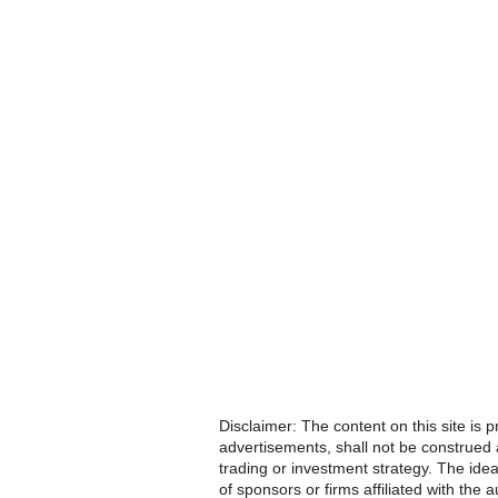
Disclaimer: The content on this site is 
advertisements, shall not be construed a
trading or investment strategy. The idea
of sponsors or firms affiliated with th