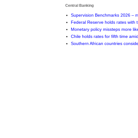
Central Banking
Supervision Benchmarks 2026 – m
Federal Reserve holds rates with
Monetary policy missteps more lik
Chile holds rates for fifth time ami
Southern African countries consi