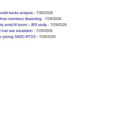
odel banks analysis
- 7/30/2026
 three members dissenting
- 7/29/2026
ely amid AI boom – BIS study
- 7/29/2026
d Iran war escalation
- 7/29/2026
der joining SADC-RTGS
- 7/29/2026