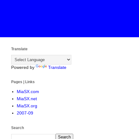
Translate
Powered by
Translate
Pages | Links
MiaSX.com
MiaSX.net
MiaSX.org
2007-09
Search