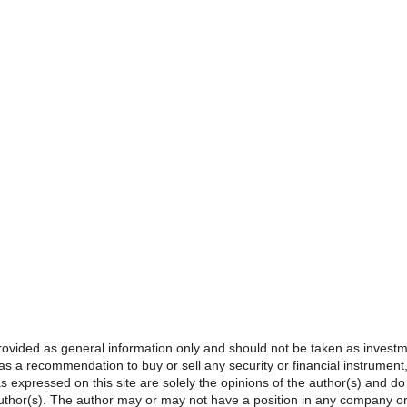
provided as general information only and should not be taken as investme
s a recommendation to buy or sell any security or financial instrument, o
s expressed on this site are solely the opinions of the author(s) and do
e author(s). The author may or may not have a position in any company o