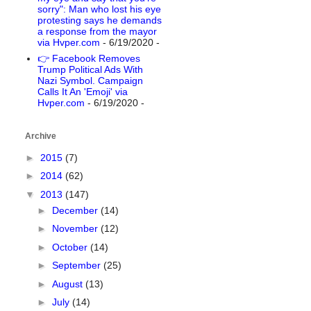
sorry": Man who lost his eye
protesting says he demands
a response from the mayor
via Hvper.com
- 6/19/2020
-
👉 Facebook Removes
Trump Political Ads With
Nazi Symbol. Campaign
Calls It An 'Emoji' via
Hvper.com
- 6/19/2020
-
Archive
►
2015
(7)
►
2014
(62)
▼
2013
(147)
►
December
(14)
►
November
(12)
►
October
(14)
►
September
(25)
►
August
(13)
►
July
(14)