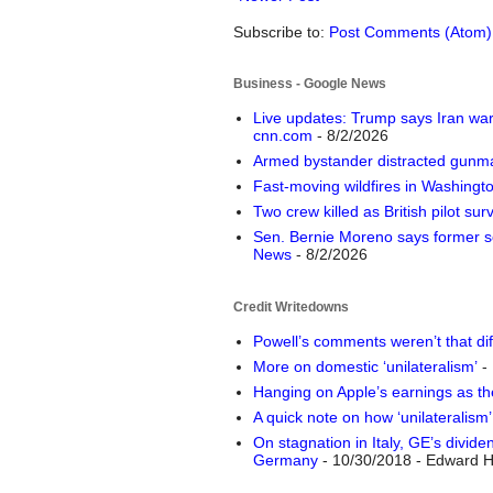
Subscribe to:
Post Comments (Atom)
Business - Google News
Live updates: Trump says Iran war 
cnn.com
- 8/2/2026
Armed bystander distracted gunma
Fast-moving wildfires in Washing
Two crew killed as British pilot sur
Sen. Bernie Moreno says former so
News
- 8/2/2026
Credit Writedowns
Powell’s comments weren’t that dif
More on domestic ‘unilateralism’
- 
Hanging on Apple’s earnings as th
A quick note on how ‘unilateralism
On stagnation in Italy, GE’s divid
Germany
- 10/30/2018
- Edward H