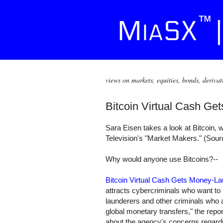
views on markets, equities, bonds, derivat
Bitcoin Virtual Cash Ge
Sara Eisen takes a look at Bitcoin, 
Television's "Market Makers." (Sou
Why would anyone use Bitcoins?--
Bitcoin Virtual Cash Gets Money-L
attracts cybercriminals who want to 
launderers and other criminals who a
global monetary transfers," the re
about the agency's concerns regardin