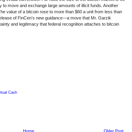
stly to move and exchange large amounts of illicit funds. Another
he value of a bitcoin rose to more than $60 a unit from less than
release of FinCen's new guidance—a move that Mr. Garzik
rtainty and legitimacy that federal recognition attaches to bitcoin
rtual Cash
Home
Older Post