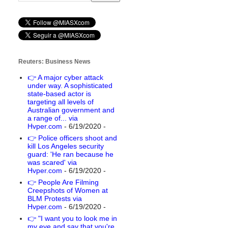
Reuters: Business News
👉 A major cyber attack
under way. A sophisticated
state-based actor is
targeting all levels of
Australian government and
a range of... via
Hvper.com
- 6/19/2020
-
👉 Police officers shoot and
kill Los Angeles security
guard: 'He ran because he
was scared' via
Hvper.com
- 6/19/2020
-
👉 People Are Filming
Creepshots of Women at
BLM Protests via
Hvper.com
- 6/19/2020
-
👉 "I want you to look me in
my eye and say that you're