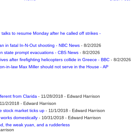
talks to resume Monday after he called off strikes -
n in fatal In-N-Out shooting - NBC News
- 8/2/2026
ton state prompt evacuations - CBS News
- 8/2/2026
vives after firefighting helicopters collide in Greece - BBC
- 8/2/2026
n-in-law Max Miller should not serve in the House - AP
ferent from Clarida
- 11/28/2018
- Edward Harrison
11/2/2018
- Edward Harrison
e stock market ticks up
- 11/1/2018
- Edward Harrison
’ works domestically
- 10/31/2018
- Edward Harrison
end, the weak yuan, and a rudderless
arrison