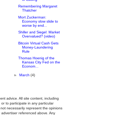
Remembering Margaret
Thatcher
Mort Zuckerman:
Economy slow slide to
worse by end...
Shiller and Siegel: Market
Overvalued? (video)
Bitcoin Virtual Cash Gets
Money-Laundering
Rule
Thomas Hoenig of the
Kansas City Fed on the
Econom...
►
March
(4)
nt advice. All site content, including
r to participate in any particular
 not necessarily represent the opinions
r advertiser referenced above. Any