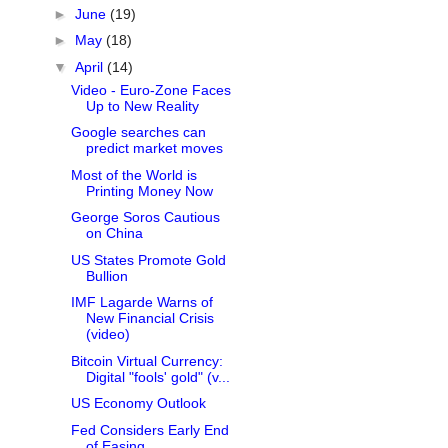
►
June
(19)
►
May
(18)
▼
April
(14)
Video - Euro-Zone Faces
Up to New Reality
Google searches can
predict market moves
Most of the World is
Printing Money Now
George Soros Cautious
on China
US States Promote Gold
Bullion
IMF Lagarde Warns of
New Financial Crisis
(video)
Bitcoin Virtual Currency:
Digital "fools' gold" (v...
US Economy Outlook
Fed Considers Early End
of Easing