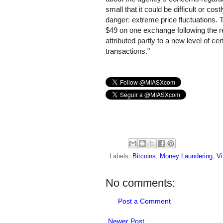
small that it could be difficult or co
danger: extreme price fluctuations. T
$49 on one exchange following the 
attributed partly to a new level of ce
transactions."
Labels:
Bitcoins
,
Money Laundering
,
Vi
No comments:
Post a Comment
Newer Post